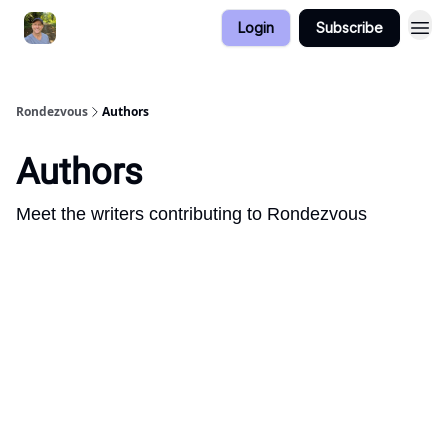
Login
Subscribe
Rondezvous
Authors
Authors
Meet the writers contributing to
Rondezvous