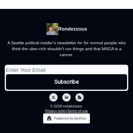
Rondezvous
A Seattle political insider's newsletter for for normal people who
think the uber-rich shouldn't run things and that MAGA is a
cancer.
© 2026 rondezvous.
Privacy policy
Terms of use
Powered by beehiiv