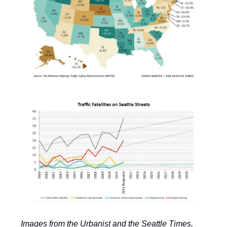
Images from the Urbanist and the Seattle Times,