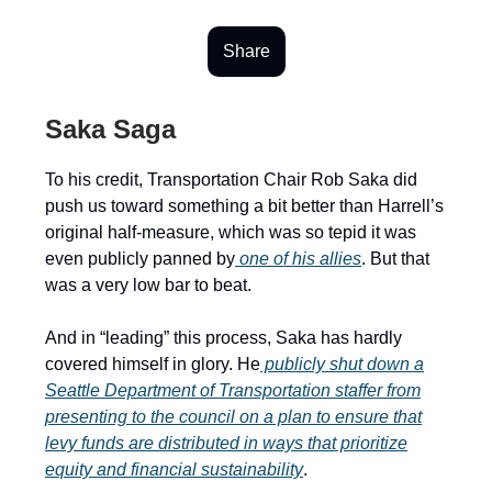
Share
Saka Saga
To his credit, Transportation Chair Rob Saka did
push us toward something a bit better than Harrell’s
original half-measure, which was so tepid it was
even publicly panned by
one of his allies
. But that
was a very low bar to beat.
And in “leading” this process, Saka has hardly
covered himself in glory. He
publicly shut down a
Seattle Department of Transportation staffer from
presenting to the council on a plan to ensure that
levy funds are distributed in ways that prioritize
equity and financial sustainability
.