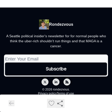
Rondezvous
A Seattle political insider's newsletter for for normal people who
think the uber-rich shouldn't run things and that MAGA is a
cancer.
© 2026 rondezvous.
Privacy policy
Terms of use
Powered by beehiiv