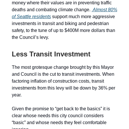
money where their values are in preventing traffic
deaths and combating climate change.
Almost 80%
of Seattle residents
support much more aggressive
investments in transit and biking and pedestrian
safety, to the tune of up to $400M more dollars than
the Council’s levy.
Less Transit Investment
The most grotesque change brought by this Mayor
and Council is the cut to transit investments. When
factoring inflation of construction costs, transit
investments from this levy will be down by 36% per
year.
Given the promise to “get back to the basics” it is
clear whose needs this city council considers
“basic” and whose needs they feel comfortable