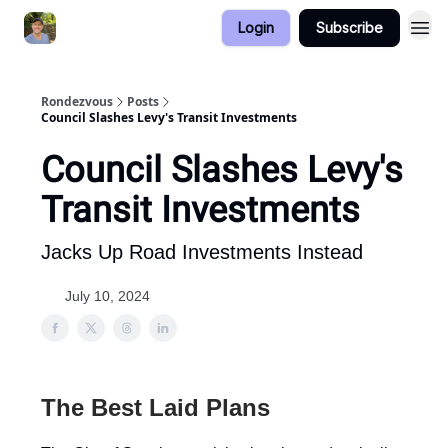
Login
Subscribe
Rondezvous
Posts
Council Slashes Levy's Transit Investments
Council Slashes Levy's
Transit Investments
Jacks Up Road Investments Instead
July 10, 2024
The Best Laid Plans