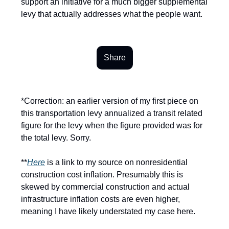
support an initiative for a much bigger supplemental
levy that actually addresses what the people want.
Share
*Correction: an earlier version of my first piece on
this transportation levy annualized a transit related
figure for the levy when the figure provided was for
the total levy. Sorry.
**
Here
is a link to my source on nonresidential
construction cost inflation. Presumably this is
skewed by commercial construction and actual
infrastructure inflation costs are even higher,
meaning I have likely understated my case here.