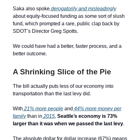
Saka also spoke
derogatorily and misleadingly
about equity-focused funding as some sort of slush
fund, which prompted a rare, public clap back by
SDOT’s Director Greg Spotts.
We could have had a better, faster process, and a
better outcome.
A Shrinking Slice of the Pie
The bill actually puts less of our economy into
transportation than the last levy did.
With
21% more people
and
44% more money per
family
than in
2015
,
Seattle’s economy is 73%
larger than it was when we passed the last levy
.
The absolute dollar for dollar increase (67%) means