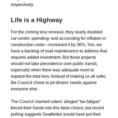
respectively.
Life is a Highway
For the coming levy renewal, they nearly doubled
car-centric spending–and accounting for inflation in
construction costs—increased it by 36%. Yes, we
have a backlog of road maintenance to address that
requires added investment. But those projects
should not take precedence over public transit,
especially when there was adequate room to
expand the total levy. Instead of making us all safer,
the Council chose to pit drivers’ needs against
everyone else.
The Council claimed voters’ alleged “tax fatigue”
forced their hands into this false choice, but recent
polling suggests Seattleites would have put their