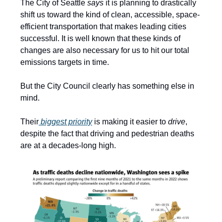
The City of Seattle
says
it is planning to drastically
shift us toward the kind of clean, accessible, space-
efficient transportation that makes leading cities
successful. It is well known that these kinds of
changes are also necessary for us to hit our total
emissions targets in time.
But the City Council clearly has something else in
mind.
Their
biggest priority
is making it easier to
drive
,
despite the fact that driving and pedestrian deaths
are at a decades-long high.