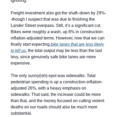
ignoring.
Freight investment also got the shaft–down by 29%-
-though I suspect that was due to finishing the
Lander Street overpass. Still, it’s a significant cut.
Bikes were roughly a wash, up 8% in construction-
inflation-adjusted terms. However, now that we can
finally start expecting
bike lanes that are less likely
to kill us
, the total output may be less than the last
levy, since genuinely safe bike lanes are more
expensive.
The only sunny(ish)-spot was sidewalks. Total
pedestrian spending is up a construction-inflation-
adjusted 26%, with a heavy emphasis on
sidewalks. That said, the increase could be more
than that, and the money focused on cutting violent
deaths on our roads should also be much more
substantial.