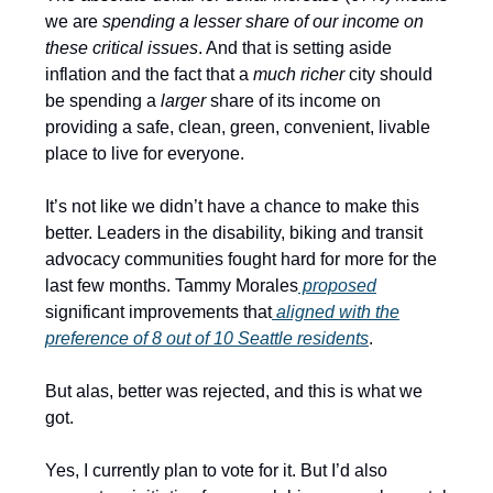
we are
spending a lesser share of our income on
these critical issues
. And that is setting aside
inflation and the fact that a
much richer
city should
be spending a
larger
share of its income on
providing a safe, clean, green, convenient, livable
place to live for everyone.
It’s not like we didn’t have a chance to make this
better. Leaders in the disability, biking and transit
advocacy communities fought hard for more for the
last few months. Tammy Morales
proposed
significant improvements that
aligned with the
preference of 8 out of 10 Seattle residents
.
But alas, better was rejected, and this is what we
got.
Yes, I currently plan to vote for it. But I’d also