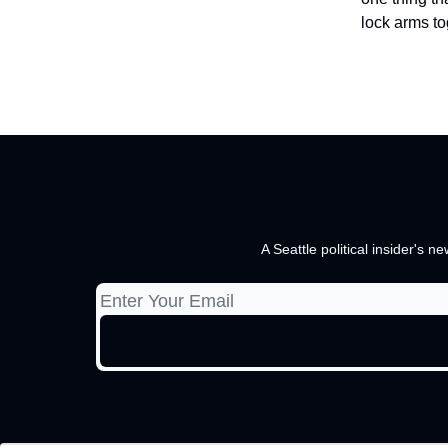
lock arms to
A Seattle political insider's 