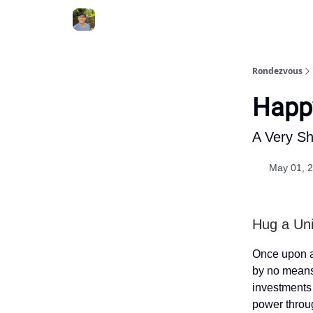
Rondezvous
Happy
A Very Sh
May 01, 
Hug a Uni
Once upon a 
by no means 
investments 
power throug