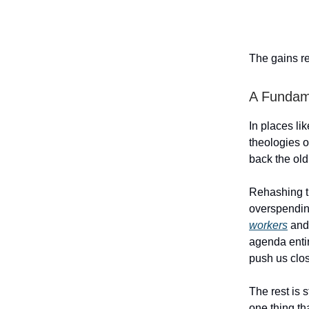
The gains re
A Fundame
In places li
theologies o
back the old
Rehashing t
overspendi
workers
an
agenda entir
push us close
The rest is 
one thing th