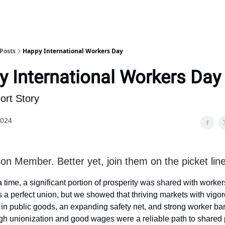
Posts
Happy International Workers Day
 International Workers Day
ort Story
2024
on Member. Better yet, join them on the picket line
time, a significant portion of prosperity was shared with worke
a perfect union, but we showed that thriving markets with vigo
in public goods, an expanding safety net, and strong worker ba
h unionization and good wages were a reliable path to shared p