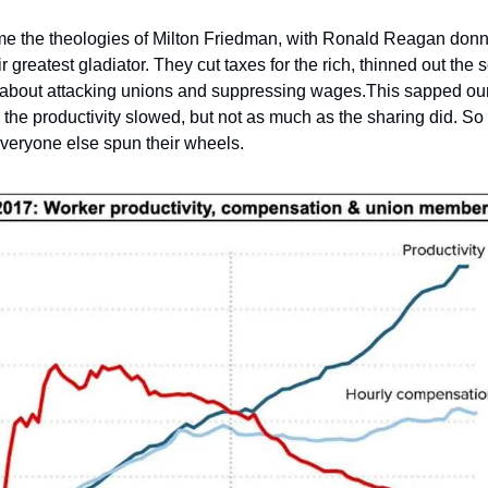
me the theologies of Milton Friedman, with Ronald Reagan donn
 greatest gladiator. They cut taxes for the rich, thinned out the s
t about attacking unions and suppressing wages.This sapped our
, the productivity slowed, but not as much as the sharing did. So 
everyone else spun their wheels.