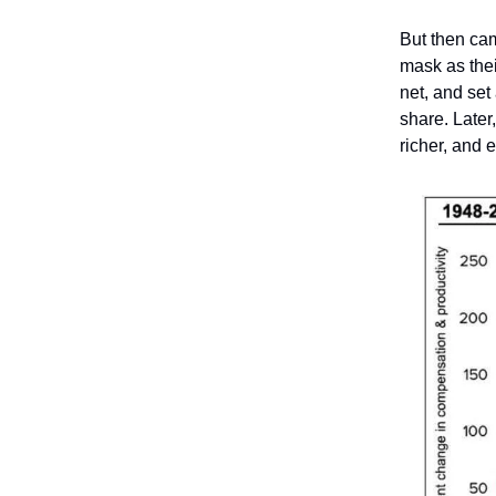
But then ca
mask as their
net, and se
share. Later
richer, and 