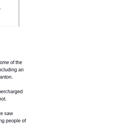
some of the
ncluding an
ranton.
upercharged
hot.
 we saw
ng people of