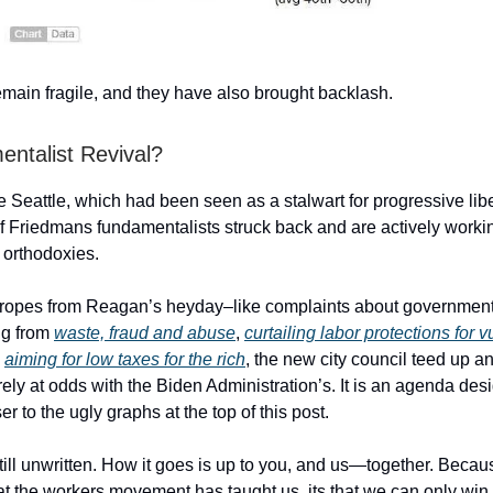
main fragile, and they have also brought backlash.
ntalist Revival?
ke Seattle, which had been seen as a stalwart for progressive lib
f Friedmans fundamentalists struck back and are actively workin
 orthodoxies.
ropes from Reagan’s heyday–like complaints about governmen
ng from
waste, fraud and abuse
,
curtailing labor protections for 
d
aiming for low taxes for the rich
, the new city council teed up 
ely at odds with the Biden Administration’s. It is an agenda des
r to the ugly graphs at the top of this post.
still unwritten. How it goes is up to you, and us—together. Because
at the workers movement has taught us, its that we can only wi