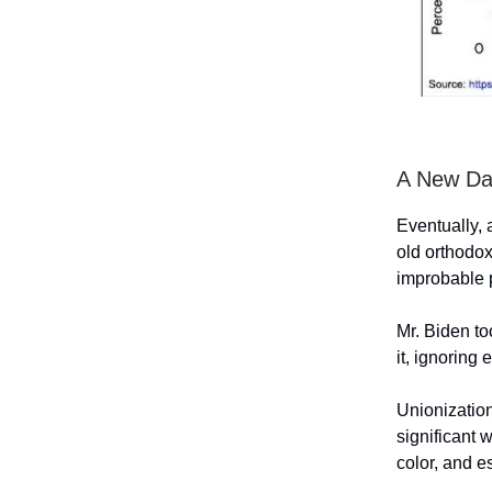
A New Da
Eventually, 
old orthodo
improbable 
Mr. Biden to
it, ignoring
Unionization
significant 
color, and e