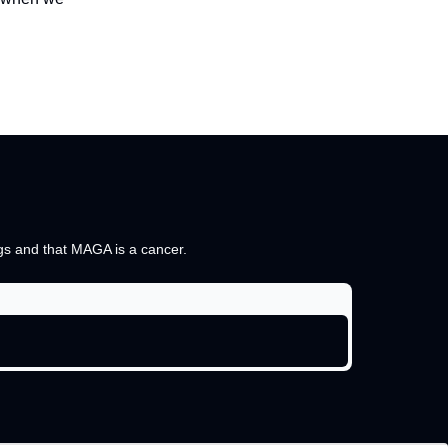
ings and that MAGA is a cancer.