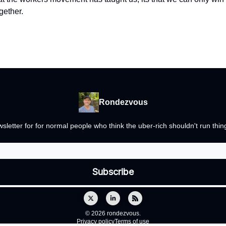
gether.
Rondezvous
newsletter for for normal people who think the uber-rich shouldn't run th
© 2026 rondezvous.
Privacy policy
Terms of use