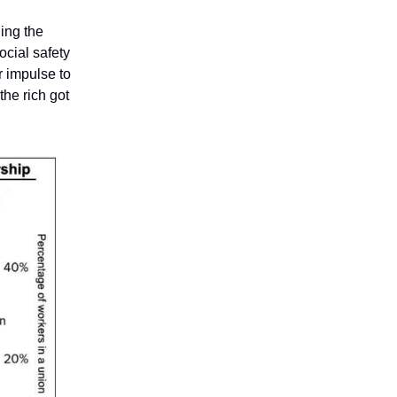
ing the
ocial safety
 impulse to
the rich got