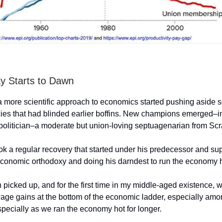
y Starts to Dawn
a more scientific approach to economics started pushing aside 
xies that had blinded earlier boffins. New champions emerged–i
politician–a moderate but union-loving septuagenarian from Sc
ok a regular recovery that started under his predecessor and s
 economic orthodoxy and doing his darndest to run the economy 
 picked up, and for the first time in my middle-aged existence,
wage gains at the bottom of the economic ladder, especially amo
specially as we ran the economy hot for longer.