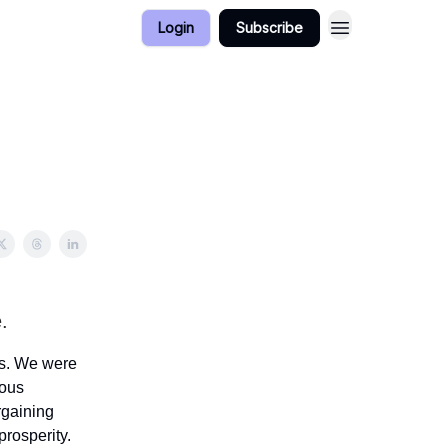
Login
Subscribe
.
rs. We were
rous
rgaining
rosperity.