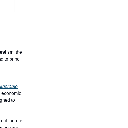
eralism, the
g to bring
t
vulnerable
an economic
igned to
 if there is
n when we