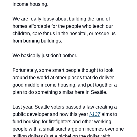
income housing.
We are really lousy about building the kind of
homes affordable for the people who teach our
children, care for us in the hospital, or rescue us
from burning buildings.
We basically just don’t bother.
Fortunately, some smart people thought to look
around the world at other places that do deliver
good middle income housing, and put together a
plan to do something similar here in Seattle.
Last year, Seattle voters passed a law creating a
public developer and now this year
I-137
aims to
fund housing for firefighters and other working
people with a small surcharge on incomes over one
million dollars (just a nickel on the dollar, with