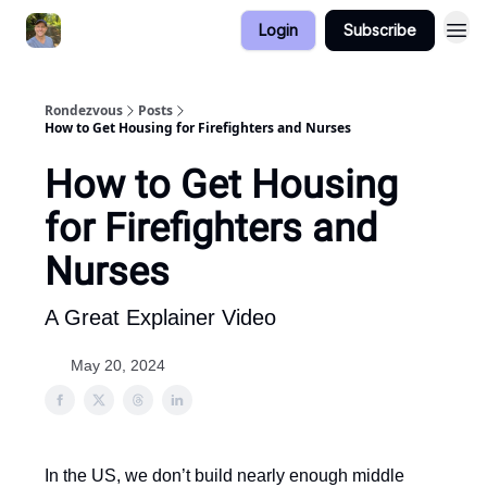
Login
Subscribe
Rondezvous
Posts
How to Get Housing for Firefighters and Nurses
How to Get Housing
for Firefighters and
Nurses
A Great Explainer Video
May 20, 2024
In the US, we don’t build nearly enough middle