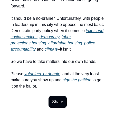
forward.
It should be a no-brainer. Unfortunately, with people
in leadership in this city who oppose the most basic
Democratic party policy when it comes to
taxes and
social services
,
democracy
,
labor
protections
housing
,
affordable housing
,
police
accountability
and
climate
–it isn’t.
So we have to take matters into our own hands.
Please
volunteer, or donate
, and at the very least
make sure you show up and
sign the petition
to get
it on the ballot.
Share