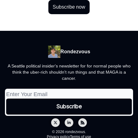
Subscribe now
Rondezvous
A Seattle political insider's newsletter for for normal people who
think the uber-rich shouldn't run things and that MAGA is a
cancer.
© 2026 rondezvous.
Privacy policy
Terms of use