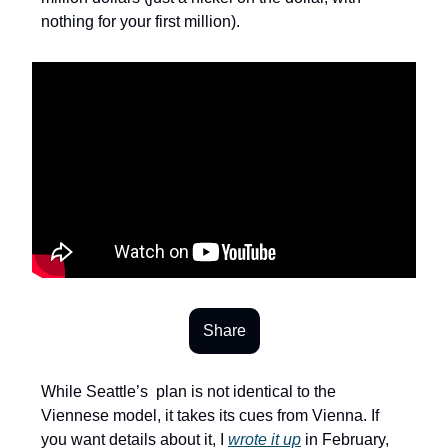
nothing for your first million).
Share
While Seattle’s plan is not identical to the
Viennese model, it takes its cues from Vienna. If
you want details about it, I
wrote it up
in February,