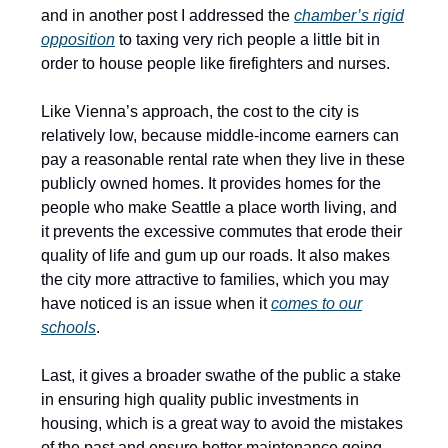
and in another post I addressed the
chamber’s rigid
opposition
to taxing very rich people a little bit in
order to house people like firefighters and nurses.
Like Vienna’s approach, the cost to the city is
relatively low, because middle-income earners can
pay a reasonable rental rate when they live in these
publicly owned homes. It provides homes for the
people who make Seattle a place worth living, and
it prevents the excessive commutes that erode their
quality of life and gum up our roads. It also makes
the city more attractive to families, which you may
have noticed is an issue when it
comes to our
schools
.
Last, it gives a broader swathe of the public a stake
in ensuring high quality public investments in
housing, which is a great way to avoid the mistakes
of the past and ensure better maintenance going