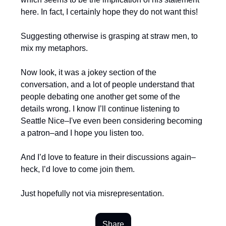
here. In fact, I certainly hope they do not want this!
Suggesting otherwise is grasping at straw men, to
mix my metaphors.
Now look, it was a jokey section of the
conversation, and a lot of people understand that
people debating one another get some of the
details wrong. I know I’ll continue listening to
Seattle Nice–I've even been considering becoming
a patron–and I hope you listen too.
And I’d love to feature in their discussions again–
heck, I’d love to come join them.
Just hopefully not via misrepresentation.
Share