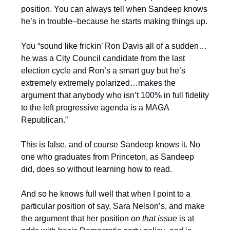
position. You can always tell when Sandeep knows
he’s in trouble–because he starts making things up.
You “sound like frickin’ Ron Davis all of a sudden…
he was a City Council candidate from the last
election cycle and Ron’s a smart guy but he’s
extremely extremely polarized…makes the
argument that anybody who isn’t 100% in full fidelity
to the left progressive agenda is a MAGA
Republican.”
This is false, and of course Sandeep knows it. No
one who graduates from Princeton, as Sandeep
did, does so without learning how to read.
And so he knows full well that when I point to a
particular position of say, Sara Nelson’s, and make
the argument that her position
on that issue
is at