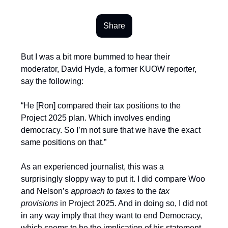
Share
But I was a bit more bummed to hear their
moderator, David Hyde, a former KUOW reporter,
say the following:
“He [Ron] compared their tax positions to the
Project 2025 plan. Which involves ending
democracy. So I’m not sure that we have the exact
same positions on that.”
As an experienced journalist, this was a
surprisingly sloppy way to put it. I did compare Woo
and Nelson’s
approach to taxes
to the
tax
provisions
in Project 2025. And in doing so, I did not
in any way imply that they want to end Democracy,
which seems to be the implication of his statement