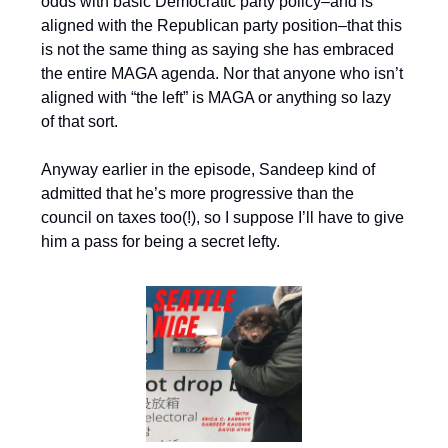
odds with basic Democratic party policy–and is
aligned with the Republican party position–that this
is not the same thing as saying she has embraced
the entire MAGA agenda. Nor that anyone who isn’t
aligned with “the left” is MAGA or anything so lazy
of that sort.
Anyway earlier in the episode, Sandeep kind of
admitted that he’s more progressive than the
council on taxes too(!), so I suppose I’ll have to give
him a pass for being a secret lefty.