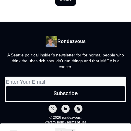
Rondezvous
A Seattle political insider's newsletter for for normal people who
think the uber-rich shouldn't run things and that MAGA is a
cancer.
© 2026 rondezvous.
Privacy policy
Terms of use
Powered by beehiiv