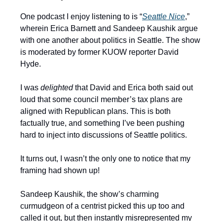
One podcast I enjoy listening to is “
Seattle Nice
,”
wherein Erica Barnett and Sandeep Kaushik argue
with one another about politics in Seattle. The show
is moderated by former KUOW reporter David
Hyde.
I was
delighted
that David and Erica both said out
loud that some council member’s tax plans are
aligned with Republican plans. This is both
factually true, and something I’ve been pushing
hard to inject into discussions of Seattle politics.
It turns out, I wasn’t the only one to notice that my
framing had shown up!
Sandeep Kaushik, the show’s charming
curmudgeon of a centrist picked this up too and
called it out, but then instantly misrepresented my