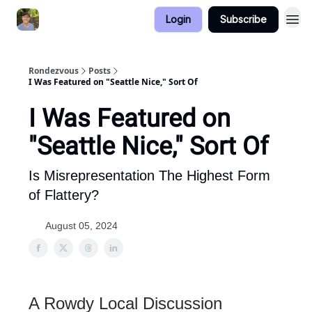
Login
Subscribe
Rondezvous
Posts
I Was Featured on "Seattle Nice," Sort Of
I Was Featured on
"Seattle Nice," Sort Of
Is Misrepresentation The Highest Form
of Flattery?
August 05, 2024
A Rowdy Local Discussion