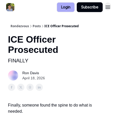
Login
Subscribe
Rondezvous
Posts
ICE Officer Prosecuted
ICE Officer
Prosecuted
FINALLY
Ron Davis
April 18, 2026
Finally, someone found the spine to do what is
needed.