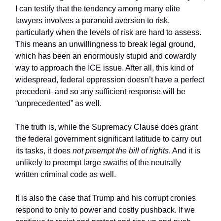
I can testify that the tendency among many elite
lawyers involves a paranoid aversion to risk,
particularly when the levels of risk are hard to assess.
This means an unwillingness to break legal ground,
which has been an enormously stupid and cowardly
way to approach the ICE issue. After all, this kind of
widespread, federal oppression doesn’t have a perfect
precedent–and so any sufficient response will be
“unprecedented” as well.
The truth is, while the Supremacy Clause does grant
the federal government significant latitude to carry out
its tasks, it does
not preempt the bill of rights
. And it is
unlikely to preempt large swaths of the neutrally
written criminal code as well.
It is also the case that Trump and his corrupt cronies
respond to only to power and costly pushback. If we