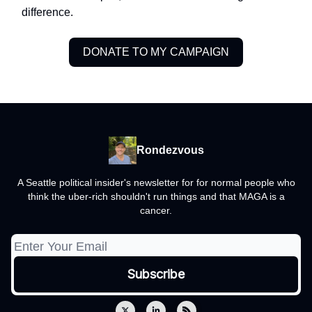
difference.
DONATE TO MY CAMPAIGN
Rondezvous
A Seattle political insider's newsletter for for normal people who
think the uber-rich shouldn't run things and that MAGA is a
cancer.