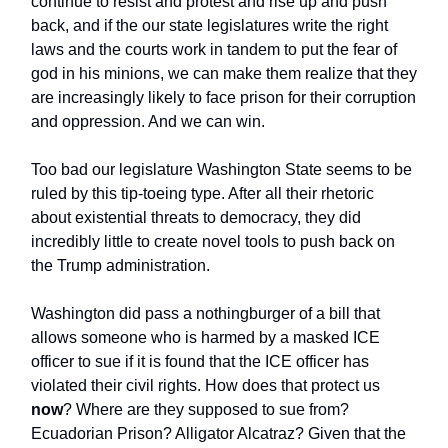
continue to resist and protest and rise up and push
back, and if the our state legislatures write the right
laws and the courts work in tandem to put the fear of
god in his minions, we can make them realize that they
are increasingly likely to face prison for their corruption
and oppression. And we can win.
Too bad our legislature Washington State seems to be
ruled by this tip-toeing type. After all their rhetoric
about existential threats to democracy, they did
incredibly little to create novel tools to push back on
the Trump administration.
Washington did pass a nothingburger of a bill that
allows someone who is harmed by a masked ICE
officer to sue if it is found that the ICE officer has
violated their civil rights. How does that protect us
now
? Where are they supposed to sue from?
Ecuadorian Prison? Alligator Alcatraz? Given that the