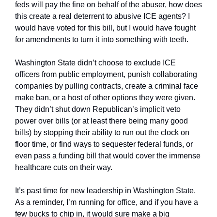
feds will pay the fine on behalf of the abuser, how does
this create a real deterrent to abusive ICE agents? I
would have voted for this bill, but I would have fought
for amendments to turn it into something with teeth.
Washington State didn’t choose to exclude ICE
officers from public employment, punish collaborating
companies by pulling contracts, create a criminal face
make ban, or a host of other options they were given.
They didn’t shut down Republican’s implicit veto
power over bills (or at least there being many good
bills) by stopping their ability to run out the clock on
floor time, or find ways to sequester federal funds, or
even pass a funding bill that would cover the immense
healthcare cuts on their way.
It’s past time for new leadership in Washington State.
As a reminder, I’m running for office, and if you have a
few bucks to chip in, it would sure make a big