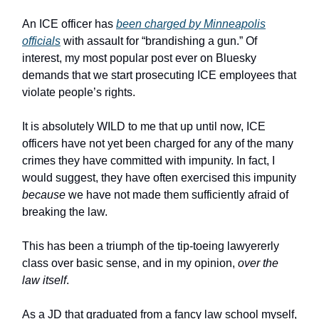
An ICE officer has
been charged by Minneapolis
officials
with assault for “brandishing a gun.” Of
interest, my most popular post ever on Bluesky
demands that we start prosecuting ICE employees that
violate people’s rights.
It is absolutely WILD to me that up until now, ICE
officers have not yet been charged for any of the many
crimes they have committed with impunity. In fact, I
would suggest, they have often exercised this impunity
because
we have not made them sufficiently afraid of
breaking the law.
This has been a triumph of the tip-toeing lawyererly
class over basic sense, and in my opinion,
over the
law itself
.
As a JD that graduated from a fancy law school myself,