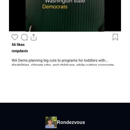
Rondezvous