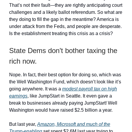
That’s not their fault—they are rightly anticipating court
challenges and a likely ballot referendum. So what are
they doing to fill the gap in the meantime? America is
under attack from the Feds, and people are desperate.
Is the establishment treating this crisis as a crisis?
State Dems don’t bother taxing the
rich now.
Nope. In fact, their best option for doing so, which was
the Well Washington Fund, which doesn’t look like it’s
going anywhere. It was a
modest payroll tax on high
earnings
, like JumpStart in Seattle. It even gave a
break to businesses already paying JumpStart! Well
Washington would have raised $2.5 billion a year.
But last year,
Amazon, Microsoft and much of the
Trump-enabling
set spent $2.6M last year trying to