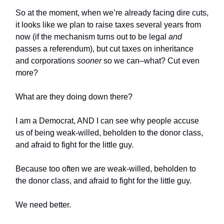
So at the moment, when we’re already facing dire cuts,
it looks like we plan to raise taxes several years from
now (if the mechanism turns out to be legal
and
passes a referendum), but cut taxes on inheritance
and corporations
sooner
so we can–what? Cut even
more?
What are they doing down there?
I am a Democrat, AND I can see why people accuse
us of being weak-willed, beholden to the donor class,
and afraid to fight for the little guy.
Because too often we are weak-willed, beholden to
the donor class, and afraid to fight for the little guy.
We need better.