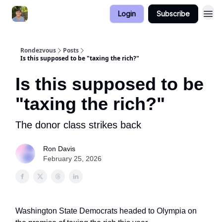
Login
Subscribe
Rondezvous
Posts
Is this supposed to be "taxing the rich?"
Is this supposed to be
"taxing the rich?"
The donor class strikes back
Ron Davis
February 25, 2026
Washington State Democrats headed to Olympia on