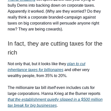
bully Dems into backing down on corporate taxes.
Apparently it worked. (Why are they worried? Do they
really think a corporate branded-campaign against
taxes on big corporations will persuade anyone right
now? They are being cowards).
In fact, they are cutting taxes for the
rich
Not only that, but it looks like they
plan to cut
inheritance taxes for billionaires
and other very
wealthy people, from 35% to 20%.
The millionaire tax bill
itself
even includes cuts for
large corporations. Hanna Krieg at the Burner reports
that the establishment quietly slipped in a $500 million
tax break for big businesses
.