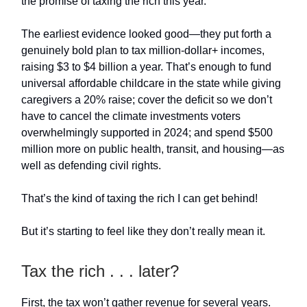
the promise of taxing the rich this year.
The earliest evidence looked good—they put forth a
genuinely bold plan to tax million-dollar+ incomes,
raising $3 to $4 billion a year. That’s enough to fund
universal affordable childcare in the state while giving
caregivers a 20% raise; cover the deficit so we don’t
have to cancel the climate investments voters
overwhelmingly supported in 2024; and spend $500
million more on public health, transit, and housing—as
well as defending civil rights.
That’s the kind of taxing the rich I can get behind!
But it’s starting to feel like they don’t really mean it.
Tax the rich . . . later?
First, the tax won’t gather revenue for several years.