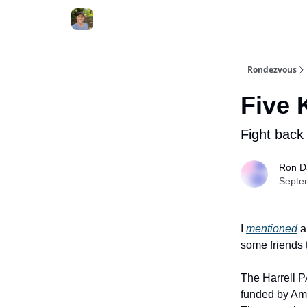
Rondezvous
Five 
Fight back
Ron D
Septe
I
mentioned
a
some friends 
The Harrell PA
funded by Am