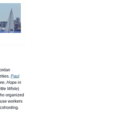
Jordan
ities.
Paul
ure
,
Hope in
ttle While
)
who organized
house workers
e cohosting.