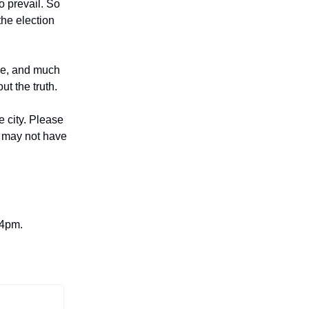
o prevail. So
the election
tie, and much
t the truth.
e city. Please
ho may not have
 4pm.