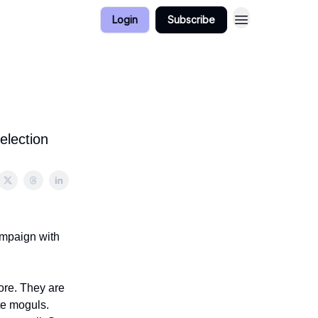
Login
Subscribe
election
ampaign with
more. They are
te moguls.