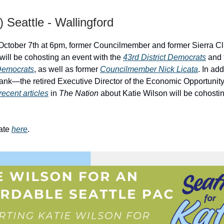
) Seattle - Wallingford
October 7th at 6pm, former Councilmember and former Sierra C
will be cohosting an event with the
43rd District Democrats
and 
 Democrats
, as well as former
Councilmember Nick Licata
. In ad
ank—the retired Executive Director of the Economic Opportunity 
recent articles
in
The Nation
about Katie Wilson will be cohosti
ate
here
.