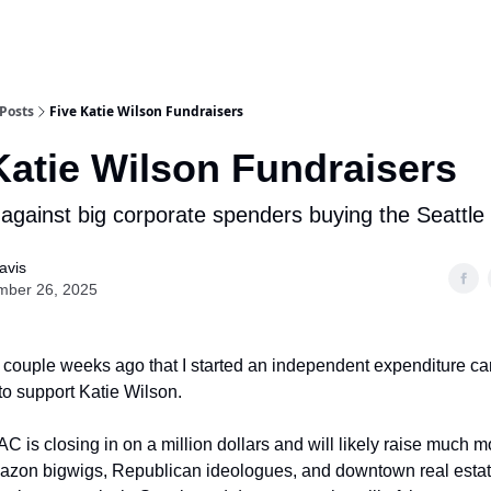
Posts
Five Katie Wilson Fundraisers
Katie Wilson Fundraisers
 against big corporate spenders buying the Seattle 
avis
mber 26, 2025
 couple weeks ago that I started an independent expenditure c
to support Katie Wilson.
C is closing in on a million dollars and will likely raise much 
azon bigwigs, Republican ideologues, and downtown real esta