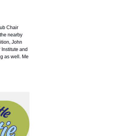
lub Chair
the nearby
dition, John
Institute and
ng as well. Me