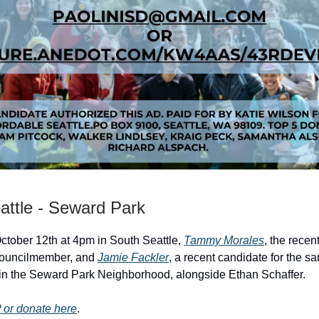
attle - Seward Park
tober 12th at 4pm in South Seattle,
Tammy Morales
, the recen
councilmember, and
Jamie Fackler
, a recent candidate for the sa
in the Seward Park Neighborhood, alongside Ethan Schaffer.
or donate here
.