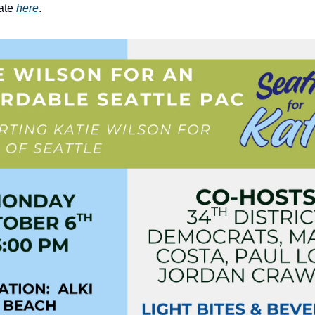
ate
here
.