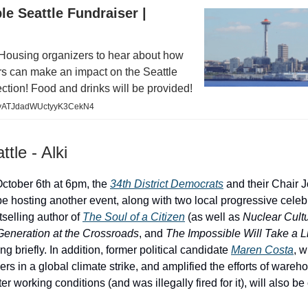
le Seattle Fundraiser |
Housing organizers to hear about how
rs can make an impact on the Seattle
ction! Food and drinks will be provided!
/e/yATJdadWUctyyK3CekN4
tle - Alki
ctober 6th at 6pm, the
34th District Democrats
and their Chair 
be hosting another event, along with two local progressive celebr
tselling author of
The Soul of a Citizen
(as well as
Nuclear Cult
eneration at the Crossroads
, and
The Impossible Will Take a Li
ng briefly. In addition, former political candidate
Maren Costa
, 
s in a global climate strike, and amplified the efforts of ware
tter working conditions (and was illegally fired for it), will also b