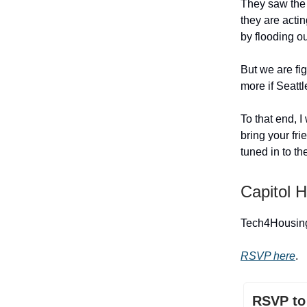
They saw the p
they are actin
by flooding o
But we are fi
more if Seatt
To that end, I
bring your fri
tuned in to th
Capitol Hi
Tech4Housing 
RSVP here
.
RSVP to 