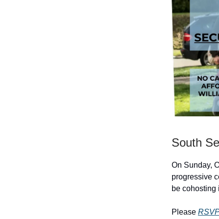
South Se
On Sunday, Oc
progressive 
be cohosting 
Please
RSVP 