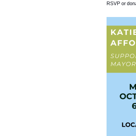
RSVP or don