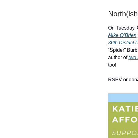
North(ish
On Tuesday, 
Mike O’Brien
36th District
“Spider” Burb
author of
two 
too!
RSPV or don