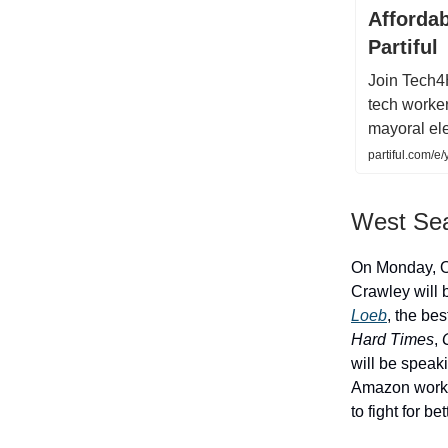
Affordab
Partiful
Join Tech4
tech worke
mayoral ele
partiful.com
West Seat
On Monday, O
Crawley will 
Loeb
, the bes
Hard Times
,
G
will be speaki
Amazon worker
to fight for be