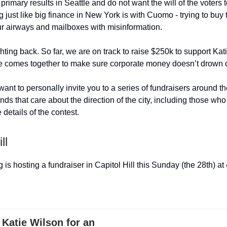
rimary results in Seattle and do not want the will of the voters t
g just like big finance in New York is with Cuomo - trying to buy 
ur airways and mailboxes with misinformation.
ghting back. So far, we are on track to raise $250k to support Ka
le comes together to make sure corporate money doesn’t drown ou
 want to personally invite you to a series of fundraisers around th
ends that care about the direction of the city, including those w
e details of the contest.
ll
is hosting a fundraiser in Capitol Hill this Sunday (the 28th) at
Katie Wilson for an