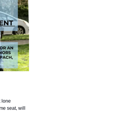
t lone
me seat, will