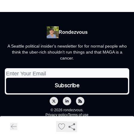
Rondezvous
A Seattle political insider's newsletter for for normal people who
think the uber-rich shouldn't run things and that MAGA is a
cancer.
© 2026 rondezvous.
Privacy policy
Terms of use
Powered by beehiiv