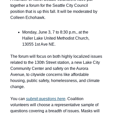
together a forum for the Seattle City Council
position that is up this fall. It will be moderated by
Colleen Echohawk.
Monday, June 3, 7 to 8:30 p.m., at the
Haller Lake United Methodist Church,
13055 1st Ave NE.
The forum will focus on both highly localized issues
related to the 130th Street station, a new Lake City
Community Center and safety on the Aurora
Avenue, to citywide concerns like affordable
housing, public safety, homelessness, and climate
change.
You can
submit questions here
. Coalition
volunteers will choose a representative sample of
questions covering a breadth of issues. Masks will