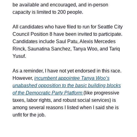
be available and encouraged, and in-person
capacity is limited to 200 people.
All candidates who have filed to run for Seattle City
Council Position 8 have been invited to participate.
Candidates include Saul Patu, Alexis Mercedes
Rinck, Saunatina Sanchez, Tanya Woo, and Tariq
Yusuf.
As a reminder, I have not yet endorsed in this race.
However,
incumbent appointee Tanya Woo’s
unabashed opposition to the basic building blocks
of the Democratic Party Platform
(like progressive
taxes, labor rights, and robust social services) is
among several reasons I listed when I said she is
unfit for the job.