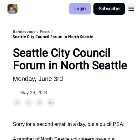
Login
Subscribe
Rondezvous
Posts
Seattle City Council Forum in North Seattle
Seattle City Council
Forum in North Seattle
Monday, June 3rd
May 29, 2024
Sorry for a second email in a day, but a quick PSA:
A number of North Seattle volunteers have put