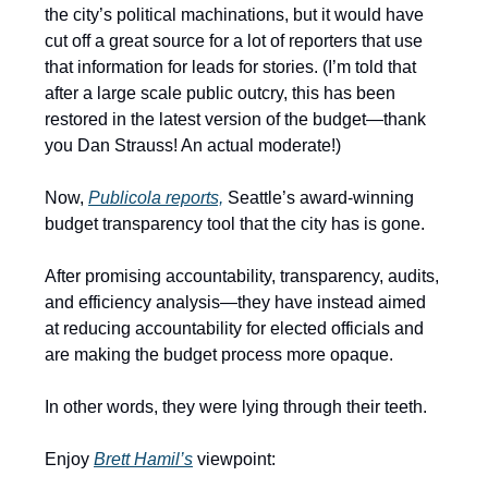
the city’s political machinations, but it would have
cut off a great source for a lot of reporters that use
that information for leads for stories. (I’m told that
after a large scale public outcry, this has been
restored in the latest version of the budget—thank
you Dan Strauss! An actual moderate!)
Now,
Publicola reports,
Seattle’s award-winning
budget transparency tool that the city has is gone.
After promising accountability, transparency, audits,
and efficiency analysis—they have instead aimed
at reducing accountability for elected officials and
are making the budget process more opaque.
In other words, they were lying through their teeth.
Enjoy
Brett Hamil’s
viewpoint: