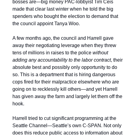
bosses are—big money PAC-lobbyist Tim Ceis
made that clear last winter when he told the big
spenders who bought the election to demand that
the council appoint Tanya Woo.
A few months ago, the council and Harrell gave
away their negotiating leverage when they threw
tens of millions in raises to the police
without
adding any accountability to the labor contract
, their
absolute best and possibly only opportunity to do
so. This is a department that is hiring dangerous
cops fired for their malpractice elsewhere who are
going on to recklessly kill others—and yet Harrell
has given away the farm and largely let them off the
hook.
Harrell tried to cut significant programming at the
Seattle Channel—Seattle’s own C-SPAN. Not only
does this reduce public access to information about