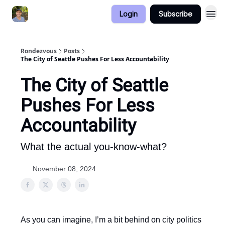
Login
Subscribe
Rondezvous
Posts
The City of Seattle Pushes For Less Accountability
The City of Seattle
Pushes For Less
Accountability
What the actual you-know-what?
November 08, 2024
As you can imagine, I’m a bit behind on city politics