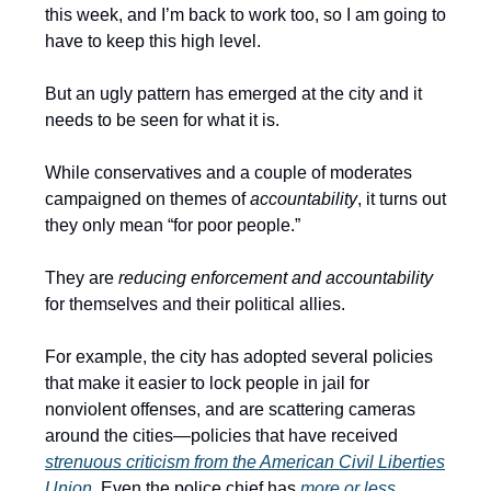
this week, and I’m back to work too, so I am going to
have to keep this high level.
But an ugly pattern has emerged at the city and it
needs to be seen for what it is.
While conservatives and a couple of moderates
campaigned on themes of
accountability
, it turns out
they only mean “for poor people.”
They are
reducing enforcement and accountability
for themselves and their political allies.
For example, the city has adopted several policies
that make it easier to lock people in jail for
nonviolent offenses, and are scattering cameras
around the cities—policies that have received
strenuous criticism from the American Civil Liberties
Union
. Even the police chief has
more or less