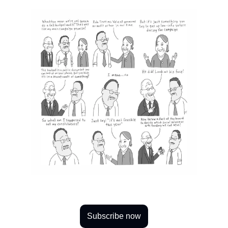
Subscribe now