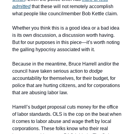
admitted
that these will not remotely accomplish
what people like councilmember Bob Kettle claim.
Whether you think this is a good idea or a bad idea
is its own discussion, a discussion worth having.
But for our purposes in this piece—it’s worth noting
the galling hypocrisy associated with it.
Because in the meantime, Bruce Harrell and/or the
council have taken serious action to
dodge
accountability for themselves, for their budget, for
police that are hurting citizens, and for corporations
that are abusing labor law.
Harrell’s budget proposal cuts money for the office
of labor standards. OLS is the cop on the beat when
it comes to labor abuse and wage theft by local
corporations. These folks know who their real