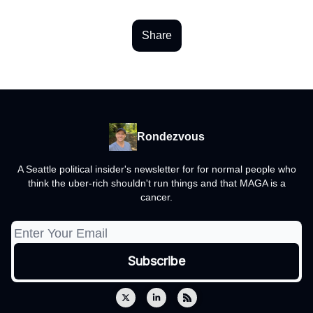
Share
Rondezvous
A Seattle political insider's newsletter for for normal people who
think the uber-rich shouldn't run things and that MAGA is a
cancer.