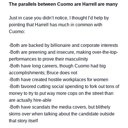
The parallels between Cuomo are Harrell are many
Just in case you didn’t notice, I thought I’d help by
pointing that Harrell has much in common with
Cuomo:
-Both are backed by billionaire and corporate interests
-Both are preening and insecure, making over-the-top-
performances to prove their masculinity
-Both have long careers, though Cuomo had big
accomplishments; Bruce does not
-Both have created hostile workplaces for women
-Both favored cutting social spending to fork out tons of
money to try to put way more cops on the street than
are actually hire-able
-Both have scandals the media covers, but blithely
skims over when talking about the candidate outside
that story itself