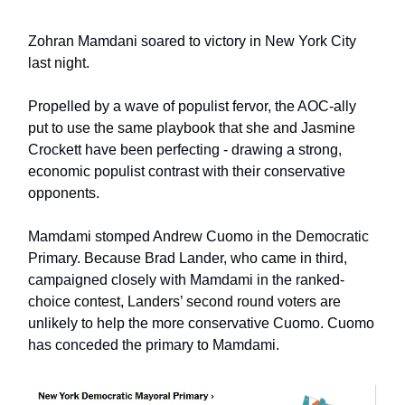
Zohran Mamdani soared to victory in New York City
last night.
Propelled by a wave of populist fervor, the AOC-ally
put to use the same playbook that she and Jasmine
Crockett have been perfecting - drawing a strong,
economic populist contrast with their conservative
opponents.
Mamdami stomped Andrew Cuomo in the Democratic
Primary. Because Brad Lander, who came in third,
campaigned closely with Mamdami in the ranked-
choice contest, Landers’ second round voters are
unlikely to help the more conservative Cuomo. Cuomo
has conceded the primary to Mamdami.