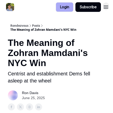
Login
Subscribe
Rondezvous
Posts
The Meaning of Zohran Mamdani's NYC Win
The Meaning of
Zohran Mamdani's
NYC Win
Centrist and establishment Dems fell
asleep at the wheel
Ron Davis
June 25, 2025