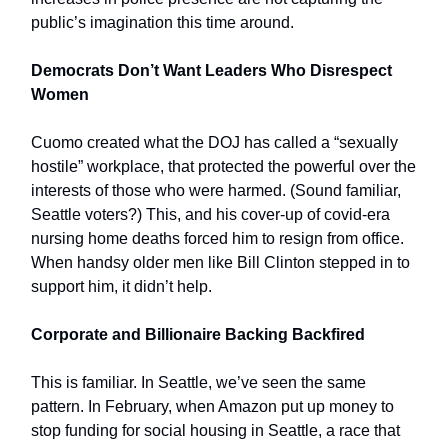
public’s imagination this time around.
Democrats Don’t Want Leaders Who Disrespect
Women
Cuomo created what the DOJ has called a “sexually
hostile” workplace, that protected the powerful over the
interests of those who were harmed. (Sound familiar,
Seattle voters?) This, and his cover-up of covid-era
nursing home deaths forced him to resign from office.
When handsy older men like Bill Clinton stepped in to
support him, it didn’t help.
Corporate and Billionaire Backing Backfired
This is familiar. In Seattle, we’ve seen the same
pattern. In February, when Amazon put up money to
stop funding for social housing in Seattle, a race that