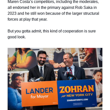
Maren Costa’s competitors, including the moderates,
all endorsed her in the primary against Rob Saka in
2023 and he still won because of the larger structural
forces at play that year.
But you gotta admit, this kind of cooperation is sure
good look.