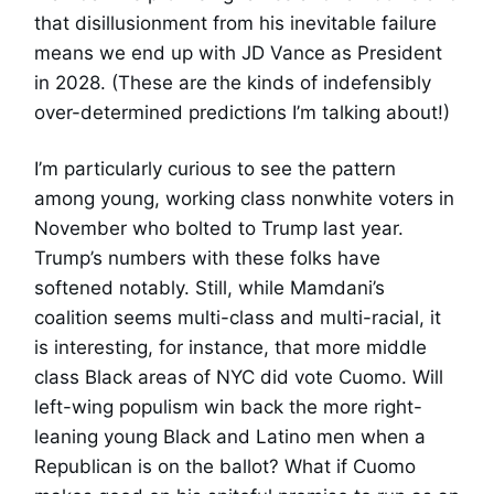
that disillusionment from his inevitable failure
means we end up with JD Vance as President
in 2028. (These are the kinds of indefensibly
over-determined predictions I’m talking about!)
I’m particularly curious to see the pattern
among young, working class nonwhite voters in
November who bolted to Trump last year.
Trump’s numbers with these folks have
softened notably. Still, while Mamdani’s
coalition seems multi-class and multi-racial, it
is interesting, for instance, that more middle
class Black areas of NYC did vote Cuomo. Will
left-wing populism win back the more right-
leaning young Black and Latino men when a
Republican is on the ballot? What if Cuomo