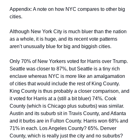
Appendix: A note on how NYC compares to other big
cities.
Although New York City is much bluer than the nation
as a whole, it is huge, and its recent vote patterns
aren’t unusually blue for big and biggish cities.
Only 70% of New Yorkers voted for Harris over Trump.
Seattle was closer to 87%, but Seattle is a tiny rich
enclave whereas NYC is more like an amalgamation
of cities that would include the rest of King County.
King County is thus probably a closer comparison, and
it voted for Harris at a (still a bit bluer) 74%. Cook
County (which is Chicago plus suburbs) was similar.
Austin and its suburb sit in Travis County, and Atlanta
and it burbs are in Fulton County. Harris won 68% and
71% in each. Los Angeles County? 65%. Denver
County, which is really just the city and no suburbs?