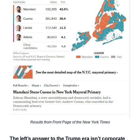
Results from Front Page of the New York Times
The left’s answer to the Trump era isn’t corporate