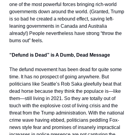
one of the most powerful forces bringing rich-world
governments down around the world. (Granted, Trump
is so bad he created a rebound effect, saving left-
leaning governments in Canada and Australia
already!) People nevertheless have strong “throw the
bums out” feels.
“Defund is Dead” is A Dumb, Dead Message
The defund movement has been dead for quite some
time. It has no prospect of going anywhere. But
politicians like Seattle’s Rob Saka gleefully beat that
dead horse because they think the populace is—like
them—still living in 2021. So they are totally out of
touch with the explosive cost of living crisis and the
threat from the Trump administration. With the national
crime wave having ebbed, politicians peddling Fox-
news style fear and promises of insanely impractical
increases in police presence are not capturing the