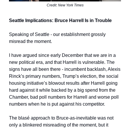
Credit: New York Times
Seattle Implications: Bruce Harrell Is in Trouble
Speaking of Seattle - our establishment grossly
misread the moment.
I have argued since early December that we are in a
new political era, and that Harrell is vulnerable. The
signs have all been there - incumbent backlash, Alexis
Rinck’s primary numbers, Trump’s election, the social
housing initiative’s blowout results after Harrell going
hard against it while backed by a big spend from the
Chamber, bad poll numbers for Harrell and worse poll
numbers when he is put against his competitor.
The blasé approach to Bruce-as-inevitable was not
only a blinkered misreading of the moment, but it