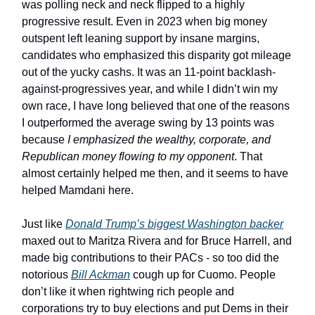
was polling neck and neck flipped to a highly
progressive result. Even in 2023 when big money
outspent left leaning support by insane margins,
candidates who emphasized this disparity got mileage
out of the yucky cashs. It was an 11-point backlash-
against-progressives year, and while I didn’t win my
own race, I have long believed that one of the reasons
I outperformed the average swing by 13 points was
because
I emphasized the wealthy, corporate, and
Republican money flowing to my opponent
. That
almost certainly helped me then, and it seems to have
helped Mamdani here.
Just like
Donald Trump’s biggest Washington backer
maxed out to Maritza Rivera and for Bruce Harrell, and
made big contributions to their PACs - so too did the
notorious
Bill Ackman
cough up for Cuomo. People
don’t like it when rightwing rich people and
corporations try to buy elections and put Dems in their