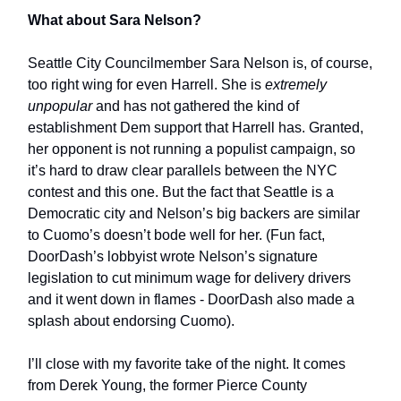
What about Sara Nelson?
Seattle City Councilmember Sara Nelson is, of course,
too right wing for even Harrell. She is
extremely
unpopular
and has not gathered the kind of
establishment Dem support that Harrell has. Granted,
her opponent is not running a populist campaign, so
it’s hard to draw clear parallels between the NYC
contest and this one. But the fact that Seattle is a
Democratic city and Nelson’s big backers are similar
to Cuomo’s doesn’t bode well for her. (Fun fact,
DoorDash’s lobbyist wrote Nelson’s signature
legislation to cut minimum wage for delivery drivers
and it went down in flames - DoorDash also made a
splash about endorsing Cuomo).
I’ll close with my favorite take of the night. It comes
from Derek Young, the former Pierce County