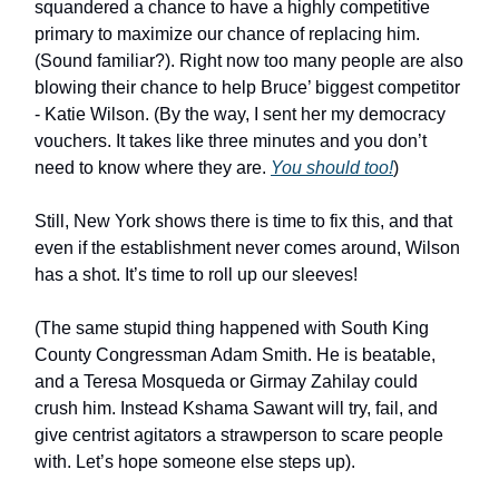
squandered a chance to have a highly competitive
primary to maximize our chance of replacing him.
(Sound familiar?). Right now too many people are also
blowing their chance to help Bruce’ biggest competitor
- Katie Wilson. (By the way, I sent her my democracy
vouchers. It takes like three minutes and you don’t
need to know where they are.
You should too!
)
Still, New York shows there is time to fix this, and that
even if the establishment never comes around, Wilson
has a shot. It’s time to roll up our sleeves!
(The same stupid thing happened with South King
County Congressman Adam Smith. He is beatable,
and a Teresa Mosqueda or Girmay Zahilay could
crush him. Instead Kshama Sawant will try, fail, and
give centrist agitators a strawperson to scare people
with. Let’s hope someone else steps up).