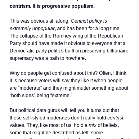
centrism. It is progressive populism.
This was obvious all along.
Centrist policy is
extremely unpopular
, and has been for a long time.
The collapse of the Romney wing of the Republican
Party should have made it obvious to everyone that a
Democratic party politics built on preserving billionaire
supremacy was a path to nowhere.
Why do people get confused about this? Often, I think,
it is because voters will say they like it when people
are “moderate” and they might mutter something about
“both sides” being “extreme.”
But political data gurus will tell you it turns out that
these self-styled moderates don’t really hold
centrist
values. They, like most of us, hold a
mix
of beliefs,
some that might be described as left, some