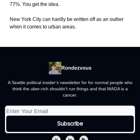
77%. You get the idea.
New York City can hardly be written off as an outlier
when it comes to urban areas.
Rondezvous
A Seattle political insider's newsletter for for normal people who
think the uber-rich shouldn't run things and that MAGA is a
cancer.