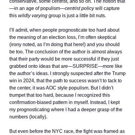
conservative, some centrist, and so on. The notion that
—in an age of populism—
centrist
policy
will capture
this
wildly varying
group is just a little bit nuts.
I’ll admit, when people prognosticate too hard about
the meaning of an election loss, I’m often skeptical
(irony noted, as I’m doing that here!) and you should
be too. The conclusion of the author is almost always
that their party would be more successful if they just
grabbed onto ideas that are—SURPRISE—more like
the author’s ideas. I strongly suspected after the Trump
win in 2024, that the path to success wasn’t to tack to
the center, it was AOC style populism. But I didn’t
trumpet that too hard, because I recognized this
confirmation-biased pattern in myself. Instead, I kept
my prognosticating where I had a deeper grasp of the
numbers (locally).
But even before the NYC race, the fight was framed as