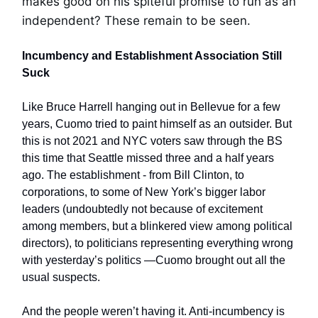
makes good on his spiteful promise to run as an
independent? These remain to be seen.
Incumbency and Establishment Association Still
Suck
Like Bruce Harrell hanging out in Bellevue for a few
years, Cuomo tried to paint himself as an outsider. But
this is not 2021 and NYC voters saw through the BS
this time that Seattle missed three and a half years
ago. The establishment - from Bill Clinton, to
corporations, to some of New York’s bigger labor
leaders (undoubtedly not because of excitement
among members, but a blinkered view among political
directors), to politicians representing everything wrong
with yesterday’s politics —Cuomo brought out all the
usual suspects.
And the people weren’t having it. Anti-incumbency is