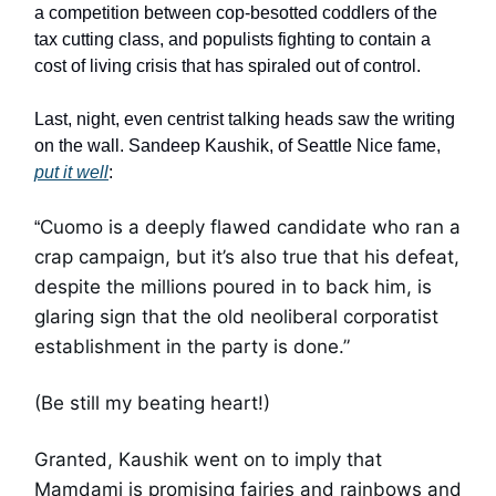
a competition between cop-besotted coddlers of the
tax cutting class, and populists fighting to contain a
cost of living crisis that has spiraled out of control.
Last, night, even centrist talking heads saw the writing
on the wall. Sandeep Kaushik, of Seattle Nice fame,
put it well
:
Cuomo is a deeply flawed candidate who ran a
“
crap campaign, but it’s also true that his defeat,
despite the millions poured in to back him, is
glaring sign that the old neoliberal corporatist
establishment in the party is done.”
(Be still my beating heart!)
Granted, Kaushik went on to imply that
Mamdami is promising fairies and rainbows and