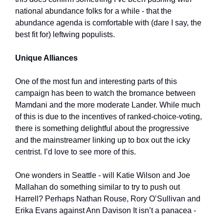
national abundance folks for a while - that the
abundance agenda is comfortable with (dare I say, the
best fit for) leftwing populists.
Unique Alliances
One of the most fun and interesting parts of this
campaign has been to watch the bromance between
Mamdani and the more moderate Lander. While much
of this is due to the incentives of ranked-choice-voting,
there is something delightful about the progressive
and the mainstreamer linking up to box out the icky
centrist. I’d love to see more of this.
One wonders in Seattle - will Katie Wilson and Joe
Mallahan do something similar to try to push out
Harrell? Perhaps Nathan Rouse, Rory O’Sullivan and
Erika Evans against Ann Davison It isn’t a panacea -