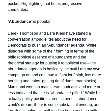
pocket. Highlighting that helps progressive
candidates.
“
Abundance
” is popular.
Derek Thompson and Ezra Klein have started a
conversation among elites about the need for
Democrats to push an “Abundance” agenda. While I
disagree with some of their framing in terms of the
philosophical essence of abundance and the
rhetorical strategy for putting it to political use—the
abundance agenda is basically the stuff I ran my own
campaign on and continue to fight for (think, lots more
housing and trains, getting rid of dumb roadblocks).
Mamdami went on mainstream podcasts and more or
less indicated that he is “abundance-pilled.” While his
actually policy positions aren’t a perfect abundance
wonk’s dream, there is some substantial overlap, and
this does confirm something I’ve been pushing with