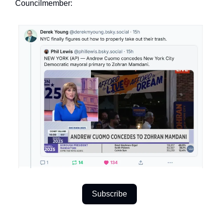
Councilmember:
Subscribe